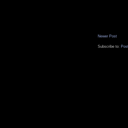
Newer Post
Subscribe to:
Pos