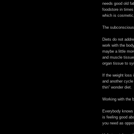
needs good old fat
foodstore in time
which is cosmetic,
The subconscious m
Diets do not addre
work with the body
maybe a little mor
and muscle tissue
organ tissue to syn
If the weight loss 
and another cycle 
thin” wonder diet.
Working with the b
Everybody knows w
is feeling good ab
you need as oppos