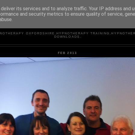
deliver its services and to analyze traffic. Your IP address and 
formance and security metrics to ensure quality of service, gen
abuse.
WELLERASSOCIATES
NOTHERAPY OXFORDSHIRE,HYPNOTHERAPY TRAINING,HYPNOTHE
DOWNLOADS.
FEB 2013