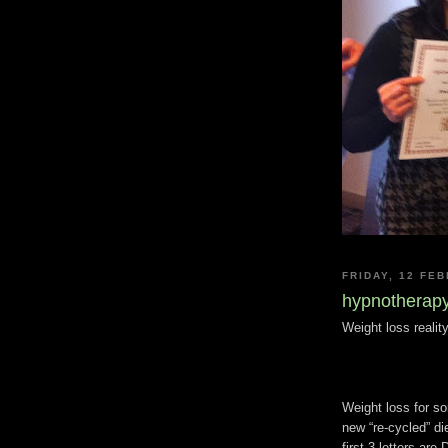
FRIDAY, 12 FE
hypnotherapy
Weight loss realit
Weight loss for so
new “re-cycled” di
first 3 letters ar