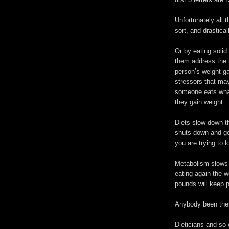
Unfortunately all 
sort, and drastical
Or by eating solid 
them address the r
person’s weight ga
stressors that ma
someone eats what
they gain weight.
Diets slow down th
shuts down and goe
you are trying to l
Metabolism slows 
eating again the w
pounds will keep p
Anybody been the
Dieticians and so 