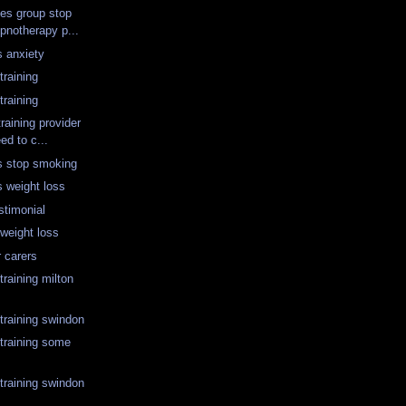
tes group stop
pnotherapy p...
s anxiety
training
training
training provider
ed to c...
s stop smoking
s weight loss
stimonial
weight loss
r carers
raining milton
training swindon
training some
training swindon