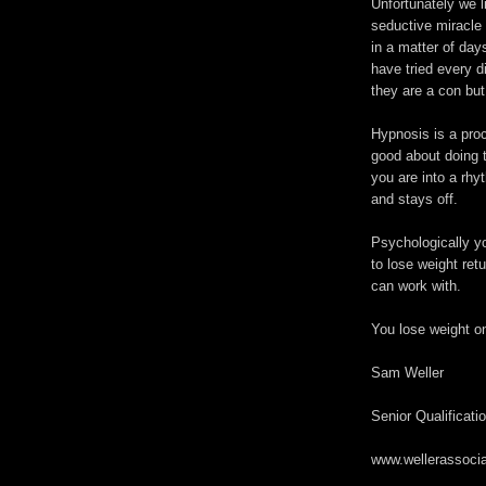
Unfortunately we l
seductive miracle 
in a matter of day
have tried every 
they are a con but 
Hypnosis is a pro
good about doing 
you are into a rhy
and stays off.
Psychologically yo
to lose weight ret
can work with.
You lose weight o
Sam Weller
Senior Qualificati
www.wellerassocia