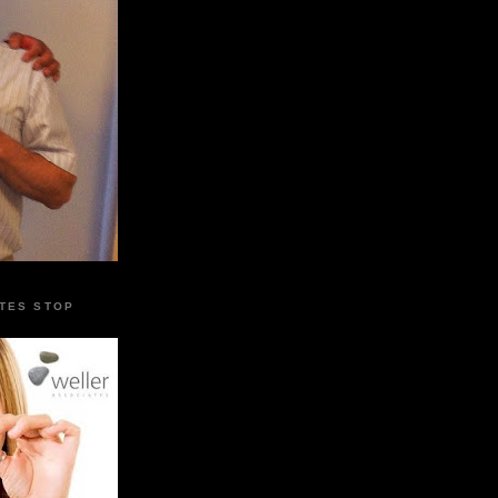
TES STOP