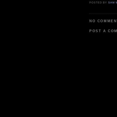
POSTED BY
SAM 
NO COMMEN
POST A CO