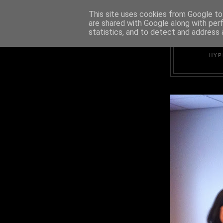
This site uses cookies from Google to 
are shared with Google along with per
statistics, and to detect and address 
HYP