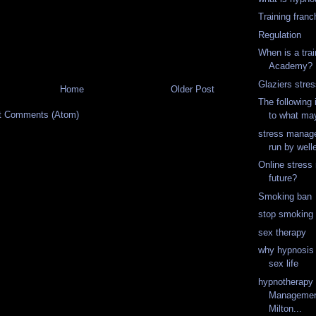
Training franc
Regulation
When is a trai
Academy?
Glaziers stres
Home
Older Post
The following 
t Comments (Atom)
to what may
stress manag
run by well
Online stres
future?
Smoking ban
stop smoking
sex therapy
why hypnosis 
sex life
hypnotherapy
Management
Milton...