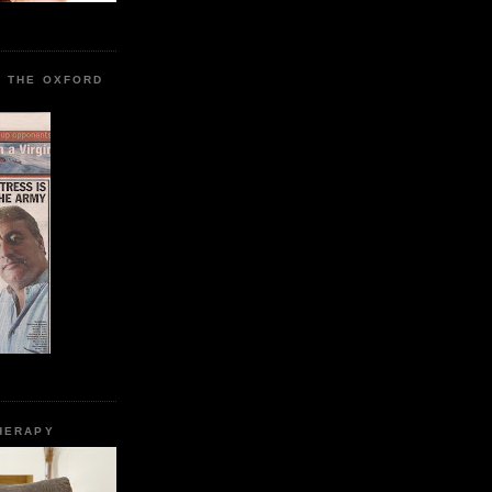
R THE OXFORD
HERAPY