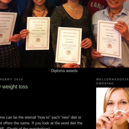
Diploma awards
BRUARY 2010
WELLERASSOCIA
SMOKING
 weight loss
y
me can be the eternal “how to” each “new” diet or
et offers the same. If you look at the word diet the
e DIE. (Death of the metabolism)