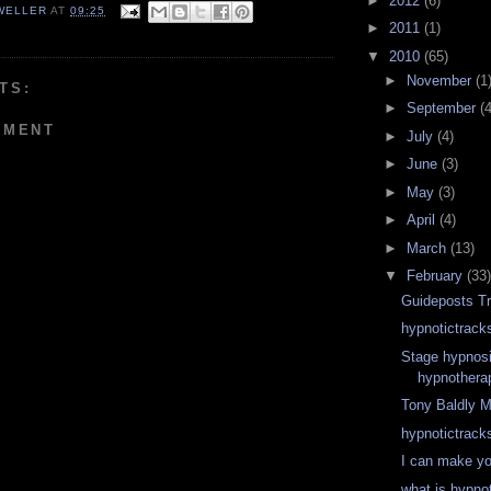
►
2012
(6)
WELLER
AT
09:25
►
2011
(1)
▼
2010
(65)
►
November
(1
TS:
►
September
(4
MMENT
►
July
(4)
►
June
(3)
►
May
(3)
►
April
(4)
►
March
(13)
▼
February
(33)
Guideposts Tr
hypnotictrack
Stage hypnosi
hypnothera
Tony Baldly 
hypnotictrack
I can make y
what is hypno