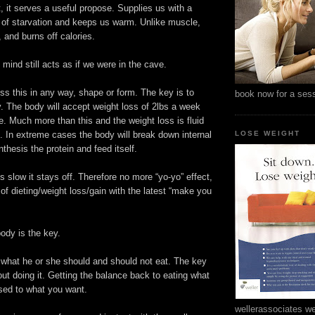
, it serves a useful propose. Supplies us with a
s of starvation and keeps us warm. Unlike muscle,
 and burns off calories.
ind still acts as if we were in the cave.
ss this in any way, shape or form. The key is to
book now for a ses
. The body will accept weight loss of 2lbs a week
e. Much more than this and the weight loss is fluid
. In extreme cases the body will break down internal
LOSE WEIGHT
thesis the protein and feed itself.
is slow it stays off. Therefore no more “yo-yo” effect,
of dieting/weight loss/gain with the latest “make you
ody is the key.
hat he or she should and should not eat. The key
out doing it. Getting the balance back to eating what
ed to what you want.
wellerassociates we