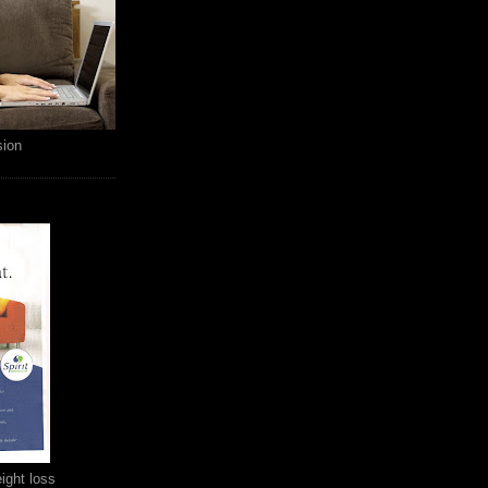
sion
ight loss