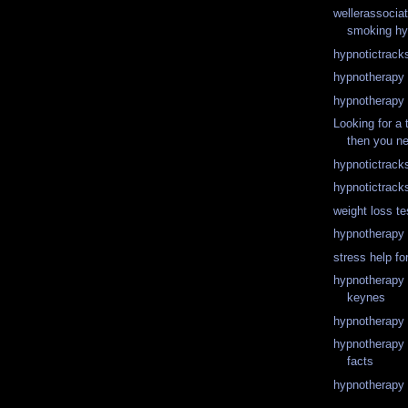
wellerassocia
smoking hy
hypnotictrack
hypnotherapy 
hypnotherapy 
Looking for a 
then you ne
hypnotictrack
hypnotictrack
weight loss te
hypnotherapy 
stress help fo
hypnotherapy t
keynes
hypnotherapy 
hypnotherapy 
facts
hypnotherapy 