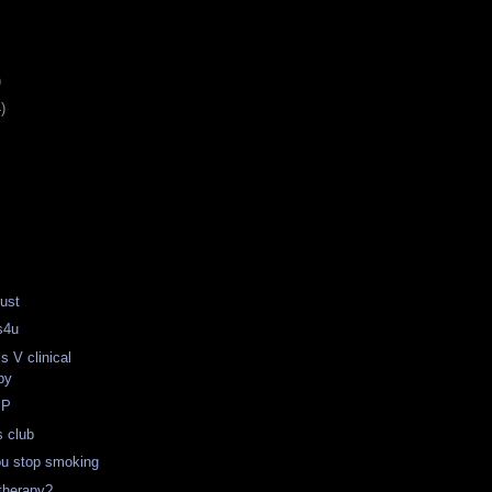
)
)
ust
s4u
s V clinical
py
MP
s club
ou stop smoking
therapy?