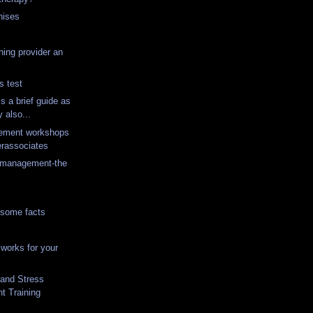
hises
ning provider an
s test
is a brief guide as
 also...
ement workshops
erassociates
s management-the
 some facts
works for your
 and Stress
 Training