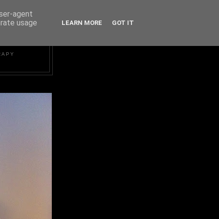
user-agent
erate usage
LEARN MORE
GOT IT
RAPY