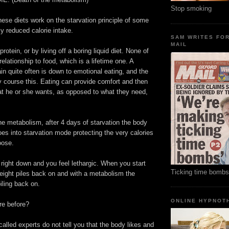
Stop smoking
these diets work on the starvation principle of some
ly reduced calorie intake.
SAM WRITES FO
MAIL
protein, or by living off a boring liquid diet. None of
elationship to food, which is a lifetime one. A
in quite often is down to emotional eating, and the
y course this. Eating can provide comfort and then
 he or she wants, as opposed to what they need,
e metabolism, after 4 days of starvation the body
s into starvation mode protecting the very calories
oose.
right down and you feel lethargic. When you start
Ticking time bombs
eight piles back on and with a metabolism the
iling back on.
ONLINE HYPNOT
re before?
called experts do not tell you that the body likes and