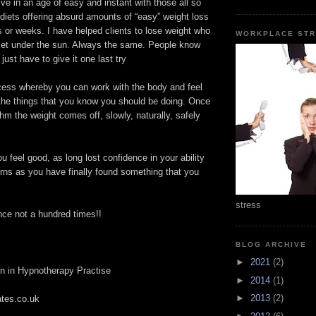
ive in an age of easy and instant with those all so
diets offering absurd amounts of “easy” weight loss
s or weeks. I have helped clients to lose weight who
WORKPLACE ST
diet under the sun. Always the same. People know
just have to give it one last try
cess whereby you can work with the body and feel
the things that you know you should be doing. Once
thm the weight comes off, slowly, naturally, safely
u feel good, as long lost confidence in your ability
urns as you have finally found something that you
stress
nce not a hundred times!!
BLOG ARCHIVE
►
2021
(2)
on in Hypnotherapy Practise
►
2014
(1)
►
2013
(2)
tes.co.uk