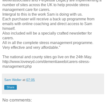
wellerassociates and Perpetual Legacy are implementing a
number of sites across the UK to help provide stress
management care for carers.
Intergral to this is the work Sam is doing with us.
Each purchaser will receive a back up programme from
emails with online coaching and direct access to Sam
himself.
Also included will be a specially crafted newsletter for
carers.
All in all the complete stress management programme.
Very effective and very affordable.”
The national and county sites go live on the 24th May.
http://www.lovewyd.com/dementiaweb/carers-stress-
management.php
Sam Weller
at
07:05
Share
No comments: