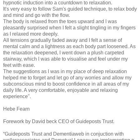
hypnotic induction into a countdown to relaxation.
It's very easy to follow Sam's guided technique, to relax body
and mind and go with the flow.
The body is relaxed from the toes upward and I was
pleasantly surprised when I felt a slight tingling in my fingers
as I relaxed more deeply.
All tensions gradually faded away and I felt a sense of
mental calm and a lightness as each body part loosened. As
the relaxation deepened, I went down a plush carpeted
stairway, which I was able to visualise and feel under my
feet with ease.
The suggestions as I was in my place of deep relaxation
helped me to forget and let go of any worries and allow my
subconscious mind to boost confidence in all areas of my
daily life. A very comfortable, enjoyable and relaxing
experience".
Hebe Fearn
Forework by David beck CEO of Guideposts Trust.
“Guideposts Trust and Dementiaweb in conjuction with