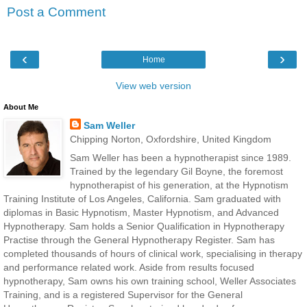
Post a Comment
‹
›
Home
View web version
About Me
Sam Weller
Chipping Norton, Oxfordshire, United Kingdom
Sam Weller has been a hypnotherapist since 1989.
Trained by the legendary Gil Boyne, the foremost
hypnotherapist of his generation, at the Hypnotism
Training Institute of Los Angeles, California. Sam graduated with
diplomas in Basic Hypnotism, Master Hypnotism, and Advanced
Hypnotherapy. Sam holds a Senior Qualification in Hypnotherapy
Practise through the General Hypnotherapy Register. Sam has
completed thousands of hours of clinical work, specialising in therapy
and performance related work. Aside from results focused
hypnotherapy, Sam owns his own training school, Weller Associates
Training, and is a registered Supervisor for the General