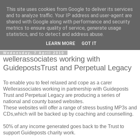
This site uses cookies from Google to deliver its services
wellerassociates
and to analyze traffic. Your IP address and user-agent are
shared with Google along with performance and security
metrics to ensure quality of service, generate usage
hypnotherapy Oxfordshire,hypnotherapy
statistics, and to detect and address abuse.
training,hypnotherapy downloads.
LEARN MORE
GOT IT
Wednesday, 7 April 2010
wellerassociates working with
GuidepostsTrust and Perpetual Legacy
To enable you to feel relaxed and cope as a carer
Wellerassociates working in partnership with Guideposts
Trust and Perpetual Legacy are producing a series of
national and county based websites.
These websites will offer a range of stress busting MP3s and
CDs,which will be backed up by coaching and counselling.
50% of any income generated goes back to the Trust to
support Guideposts charity work.