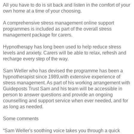
All you have to do is sit back and listen in the comfort of your
own home at a time of your choosing.
A comprehensive stress management online support
programmes is included as part of the overall stress
management package for carers.
Hypnotherapy has long been used to help reduce stress
levels and anxiety. Carers will be able to relax, refresh and
recharge every step of the way.
Sam Weller who has devised the programme has been a
hypnotherapist since 1989,with extensive experience of
stress management. As part of his working arrangement with
Guideposts Trust Sam and his team will be accessible in
person to answer questions and provide an ongoing
counselling and support service when ever needed, and for
as long as needed.
Some comments
“Sam Weller's soothing voice takes you through a quick